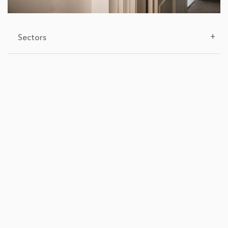
+
Sectors