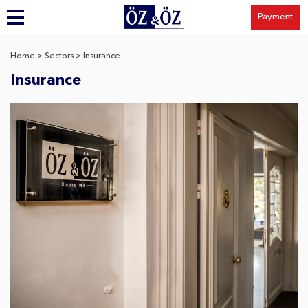
Payment
Home
> Sectors > Insurance
Insurance